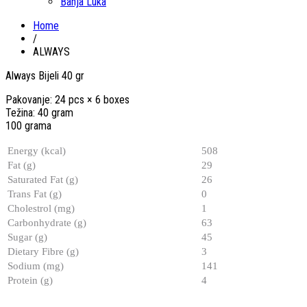
Banja Luka
Home
/
ALWAYS
Always Bijeli 40 gr
Pakovanje: 24 pcs × 6 boxes
Težina: 40 gram
100 grama
Energy (kcal)
508
Fat (g)
29
Saturated Fat (g)
26
Trans Fat (g)
0
Cholestrol (mg)
1
Carbonhydrate (g)
63
Sugar (g)
45
Dietary Fibre (g)
3
Sodium (mg)
141
Protein (g)
4