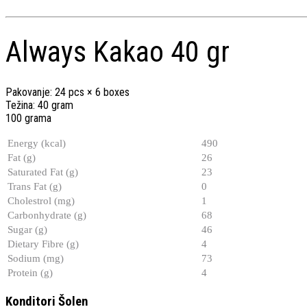
Always Kakao 40 gr
Pakovanje: 24 pcs × 6 boxes
Težina: 40 gram
100 grama
Energy (kcal)
490
Fat (g)
26
Saturated Fat (g)
23
Trans Fat (g)
0
Cholestrol (mg)
1
Carbonhydrate (g)
68
Sugar (g)
46
Dietary Fibre (g)
4
Sodium (mg)
73
Protein (g)
4
Konditori Šolen