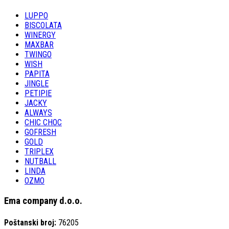
LUPPO
BISCOLATA
WINERGY
MAXBAR
TWINGO
WISH
PAPITA
JINGLE
PETIPIE
JACKY
ALWAYS
CHIC CHOC
GOFRESH
GOLD
TRIPLEX
NUTBALL
LINDA
OZMO
Ema company d.o.o.
Poštanski broj:
76205