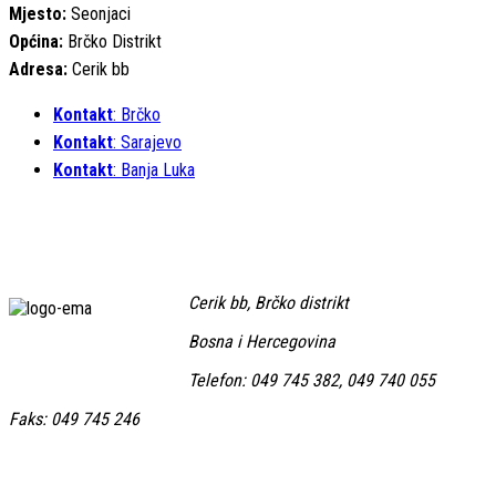
Mjesto:
Seonjaci
Općina:
Brčko Distrikt
Adresa:
Cerik bb
Kontakt
: Brčko
Kontakt
: Sarajevo
Kontakt
: Banja Luka
Cerik bb, Brčko distrikt
Bosna i Hercegovina
Telefon: 049 745 382, 049 740 055
Faks: 049 745 246