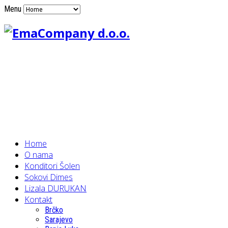
Menu
Home
O nama
Konditori Šolen
Sokovi Dimes
Lizala DURUKAN
Kontakt
Brčko
Sarajevo