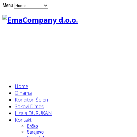
Menu
Home
O nama
Konditori Šolen
Sokovi Dimes
Lizala DURUKAN
Kontakt
Brčko
Sarajevo