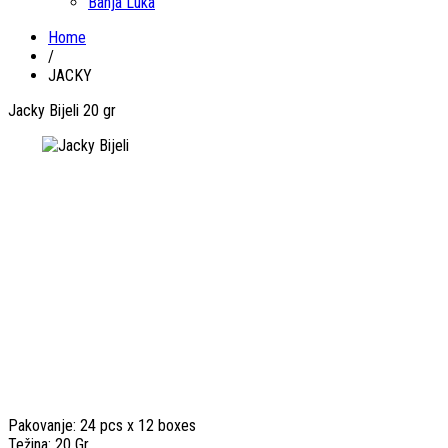
Banja Luka
Home
/
JACKY
Jacky Bijeli 20 gr
Pakovanje: 24 pcs x 12 boxes
Težina: 20 Gr