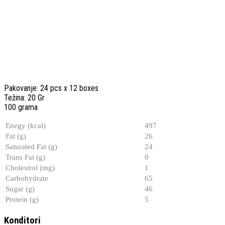
Pakovanje: 24 pcs x 12 boxes
Težina: 20 Gr
100 grama
Enegy (kcal)
497
Fat (g)
26
Saturated Fat (g)
24
Trans Fat (g)
0
Cholestrol (mg)
1
Carbohydrate
65
Sugar (g)
46
Protein (g)
5
Konditori