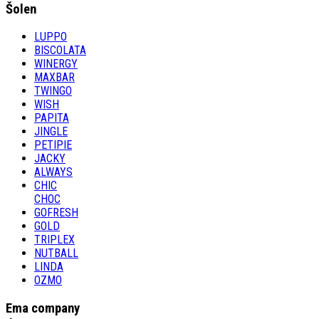
Šolen
LUPPO
BISCOLATA
WINERGY
MAXBAR
TWINGO
WISH
PAPITA
JINGLE
PETIPIE
JACKY
ALWAYS
CHIC
CHOC
GOFRESH
GOLD
TRIPLEX
NUTBALL
LINDA
OZMO
Ema company