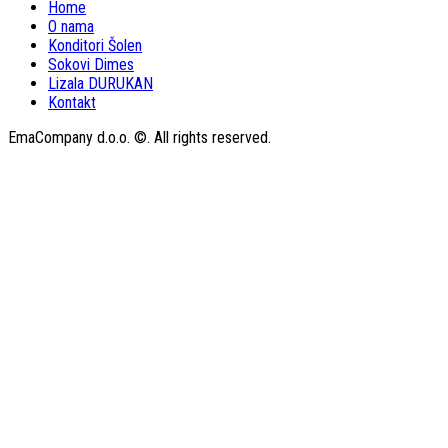
Home
O nama
Konditori Šolen
Sokovi Dimes
Lizala DURUKAN
Kontakt
EmaCompany d.o.o. ©. All rights reserved.