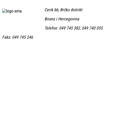
Cerik bb, Brčko distrikt
Bosna i Hercegovina
Telefon: 049 745 382, 049 740 055
Faks: 049 745 246