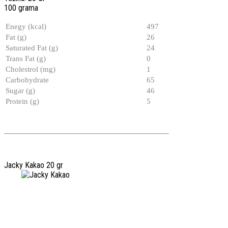
100 grama
Enegy (kcal)
497
Fat (g)
26
Saturated Fat (g)
24
Trans Fat (g)
0
Cholestrol (mg)
1
Carbohydrate
65
Sugar (g)
46
Protein (g)
5
Jacky Kakao 20 gr