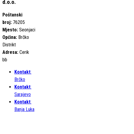
d.o.o.
Poštanski
broj:
76205
Mjesto:
Seonjaci
Općina:
Brčko
Distrikt
Adresa:
Cerik
bb
Kontakt
:
Brčko
Kontakt
:
Sarajevo
Kontakt
:
Banja Luka