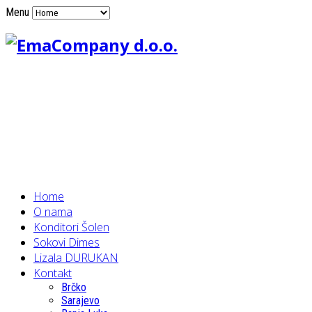
Menu
Home
O nama
Konditori Šolen
Sokovi Dimes
Lizala DURUKAN
Kontakt
Brčko
Sarajevo