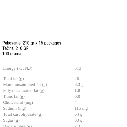
Pakovanje: 210 gr x 16 packages
Težina: 210 GR
100 grama
Energy (kcal/kJ)
513
Total fat (g)
26
Mono unsaturated fat (g)
8,3 g
Poly unsaturated fat (g)
1,8
Trans fat (g)
0,0
Cholesterol (mg)
4
Sodium (mg)
115 mg
Total carbohydrate (g)
64 g
Sugar (g)
33 gr
Dietary fibre (g)
2,3