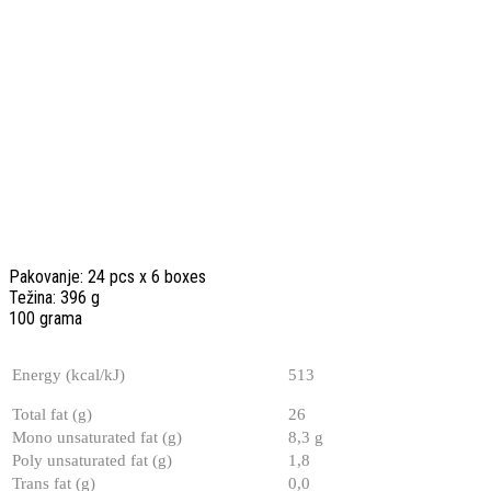
Pakovanje: 24 pcs x 6 boxes
Težina: 396 g
100 grama
Energy (kcal/kJ)
513
Total fat (g)
26
Mono unsaturated fat (g)
8,3 g
Poly unsaturated fat (g)
1,8
Trans fat (g)
0,0