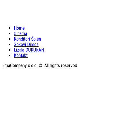
Home
O nama
Konditori Šolen
Sokovi Dimes
Lizala DURUKAN
Kontakt
EmaCompany d.o.o. ©. All rights reserved.