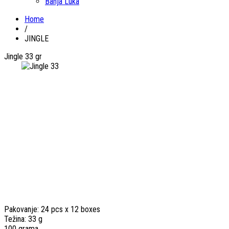
Banja Luka
Home
/
JINGLE
Jingle 33 gr
Pakovanje: 24 pcs x 12 boxes
Težina: 33 g
100 grama