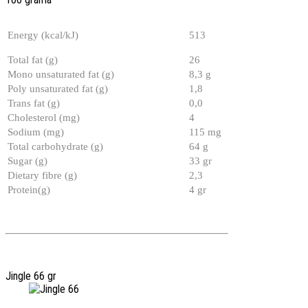
Energy (kcal/kJ)
513
Total fat (g)
26
Mono unsaturated fat (g)
8,3 g
Poly unsaturated fat (g)
1,8
Trans fat (g)
0,0
Cholesterol (mg)
4
Sodium (mg)
115 mg
Total carbohydrate (g)
64 g
Sugar (g)
33 gr
Dietary fibre (g)
2,3
Protein(g)
4 gr
Jingle 66 gr