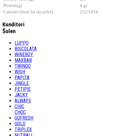
Protein(g)
4 gr
Calories from fat (kcal/kJ)
252/1054
Konditori
Šolen
LUPPO
BISCOLATA
WINERGY
MAXBAR
TWINGO
WISH
PAPITA
JINGLE
PETIPIE
JACKY
ALWAYS
CHIC
CHOC
GOFRESH
GOLD
TRIPLEX
NUTBALL