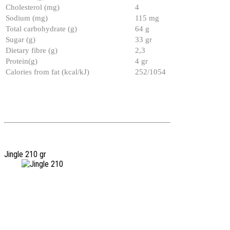
Cholesterol (mg)
4
Sodium (mg)
115 mg
Total carbohydrate (g)
64 g
Sugar (g)
33 gr
Dietary fibre (g)
2,3
Protein(g)
4 gr
Calories from fat (kcal/kJ)
252/1054
Jingle 210 gr