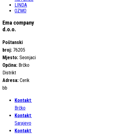
LINDA
OZMO
Ema company
d.o.o.
Poštanski
broj:
76205
Mjesto:
Seonjaci
Općina:
Brčko
Distrikt
Adresa:
Cerik
bb
Kontakt
:
Brčko
Kontakt
:
Sarajevo
Kontakt
: