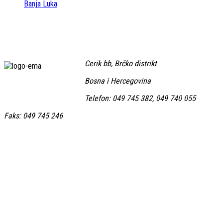
Banja Luka
Cerik bb, Brčko distrikt
Bosna i Hercegovina
Telefon: 049 745 382, 049 740 055
Faks: 049 745 246